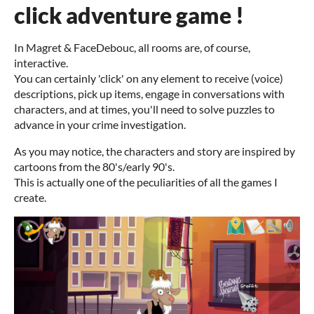
click adventure game !
In Magret & FaceDebouc, all rooms are, of course,
interactive.
You can certainly 'click' on any element to receive (voice)
descriptions, pick up items, engage in conversations with
characters, and at times, you'll need to solve puzzles to
advance in your crime investigation.
As you may notice, the characters and story are inspired by
cartoons from the 80's/early 90's.
This is actually one of the peculiarities of all the games I
create.