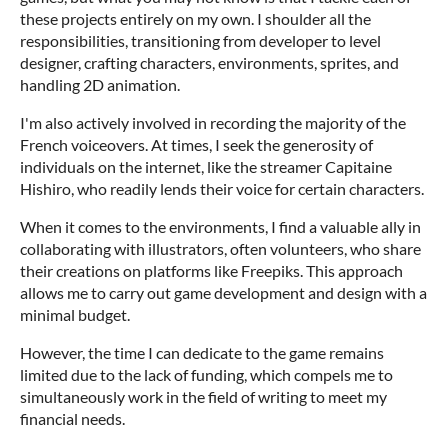
these projects entirely on my own. I shoulder all the
responsibilities, transitioning from developer to level
designer, crafting characters, environments, sprites, and
handling 2D animation.
I'm also actively involved in recording the majority of the
French voiceovers. At times, I seek the generosity of
individuals on the internet, like the streamer Capitaine
Hishiro, who readily lends their voice for certain characters.
When it comes to the environments, I find a valuable ally in
collaborating with illustrators, often volunteers, who share
their creations on platforms like Freepiks. This approach
allows me to carry out game development and design with a
minimal budget.
However, the time I can dedicate to the game remains
limited due to the lack of funding, which compels me to
simultaneously work in the field of writing to meet my
financial needs.