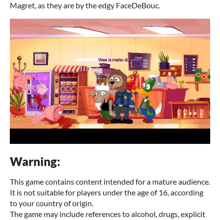
Magret, as they are by the edgy FaceDeBouc.
Warning:
This game contains content intended for a mature audience.
It is not suitable for players under the age of 16, according
to your country of origin.
The game may include references to alcohol, drugs, explicit