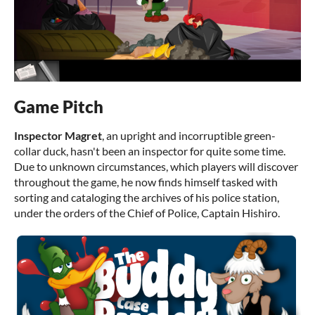
Game Pitch
Inspector Magret
, an upright and incorruptible green-
collar duck, hasn't been an inspector for quite some time.
Due to unknown circumstances, which players will discover
throughout the game, he now finds himself tasked with
sorting and cataloging the archives of his police station,
under the orders of the Chief of Police, Captain Hishiro.