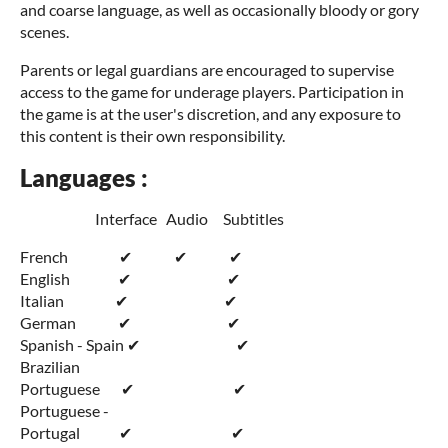
and coarse language, as well as occasionally bloody or gory
scenes.
Parents or legal guardians are encouraged to supervise
access to the game for underage players. Participation in
the game is at the user's discretion, and any exposure to
this content is their own responsibility.
Languages :
Interface Audio Subtitles
French ✔ ✔ ✔
English ✔ ✔
Italian ✔ ✔
German ✔ ✔
Spanish - Spain ✔ ✔
Brazilian
Portuguese ✔ ✔
Portuguese -
Portugal ✔ ✔