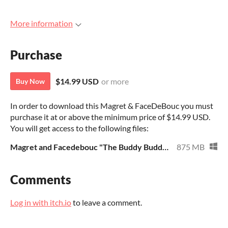
More information
Purchase
$14.99 USD
or more
Buy Now
In order to download this Magret & FaceDeBouc you must
purchase it at or above the minimum price of $14.99 USD.
You will get access to the following files:
Magret and Facedebouc "The Buddy Buddy Case"
875 MB
Comments
Log in with itch.io
to leave a comment.