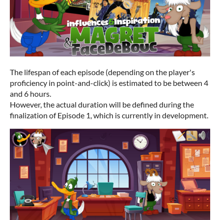
The lifespan of each episode (depending on the player's
proficiency in point-and-click) is estimated to be between 4
and 6 hours.
However, the actual duration will be defined during the
finalization of Episode 1, which is currently in development.