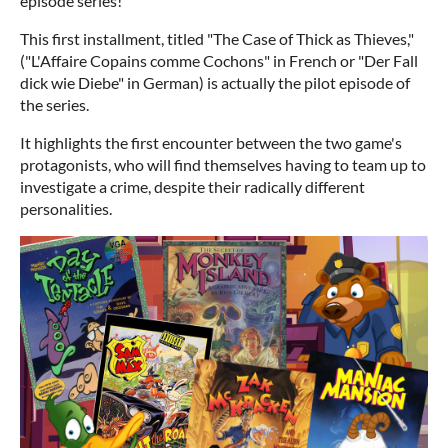
episode series!
This first installment, titled "The Case of Thick as Thieves,"
("L'Affaire Copains comme Cochons" in French or "Der Fall
dick wie Diebe" in German) is actually the pilot episode of
the series.
It highlights the first encounter between the two game's
protagonists, who will find themselves having to team up to
investigate a crime, despite their radically different
personalities.