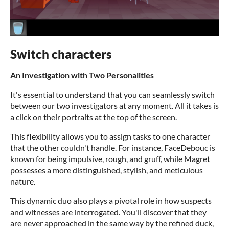
Switch characters
An Investigation with Two Personalities
It's essential to understand that you can seamlessly switch
between our two investigators at any moment. All it takes is
a click on their portraits at the top of the screen.
This flexibility allows you to assign tasks to one character
that the other couldn't handle. For instance, FaceDebouc is
known for being impulsive, rough, and gruff, while Magret
possesses a more distinguished, stylish, and meticulous
nature.
This dynamic duo also plays a pivotal role in how suspects
and witnesses are interrogated. You'll discover that they
are never approached in the same way by the refined duck,