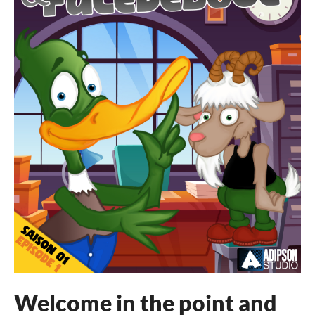
Welcome in the point and