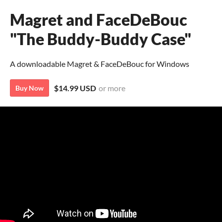
Magret and FaceDeBouc
"The Buddy-Buddy Case"
A downloadable Magret & FaceDeBouc for Windows
$14.99 USD
or more
Buy Now