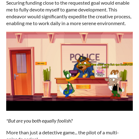
Securing funding close to the requested goal would enable
me to fully devote myself to game development. This
endeavor would significantly expedite the creative process,
enabling me to work daily in a more serene environment.
*But are you both equally foolish?
More than just a detective game... the pilot of a multi-