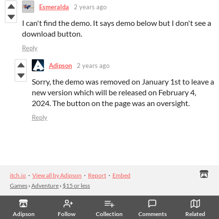
Esmeralda
2 years ago
I can't find the demo. It says demo below but I don't see a
download button.
Reply
Adipson
2 years ago
Sorry, the demo was removed on January 1st to leave a
new version which will be released on February 4,
2024. The button on the page was an oversight.
Reply
itch.io
·
View all by Adipson
·
Report
·
Embed
Games
›
Adventure
›
$15 or less
Adipson
Follow
Collection
Comments
Related