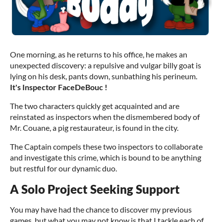
One morning, as he returns to his office, he makes an
unexpected discovery: a repulsive and vulgar billy goat is
lying on his desk, pants down, sunbathing his perineum.
It's Inspector FaceDeBouc !
The two characters quickly get acquainted and are
reinstated as inspectors when the dismembered body of
Mr. Couane, a pig restaurateur, is found in the city.
The Captain compels these two inspectors to collaborate
and investigate this crime, which is bound to be anything
but restful for our dynamic duo.
A Solo Project Seeking Support
You may have had the chance to discover my previous
games, but what you may not know is that I tackle each of